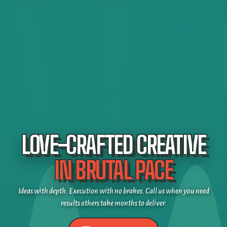
LOVE-CRAFTED CREATIVE
IN BRUTAL PACE
Ideas with depth. Execution with no brakes. Call us when you need
results others take months to deliver.