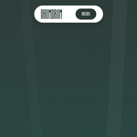
MENU
🇬🇧